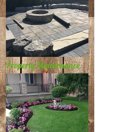
Property Maintenance