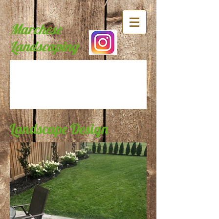
Marchese
Landscaping
Landscape Design